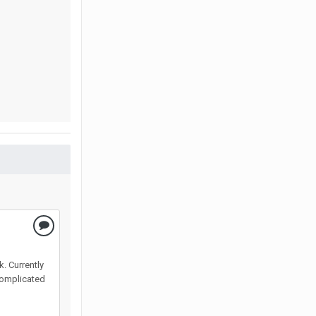
k. Currently
 complicated