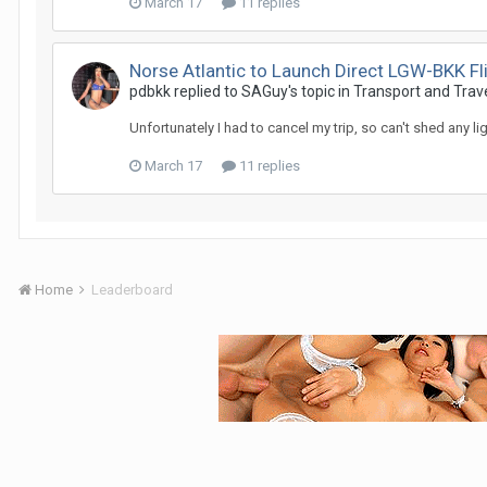
March 17
11 replies
Norse Atlantic to Launch Direct LGW-BKK F
pdbkk replied to SAGuy's topic in
Transport and Trav
Unfortunately I had to cancel my trip, so can't shed any li
March 17
11 replies
Home
Leaderboard