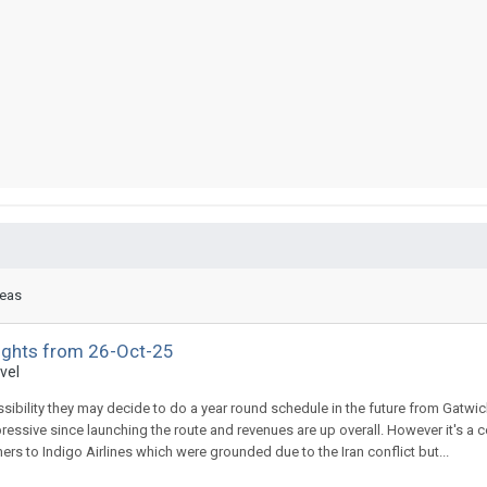
reas
lights from 26-Oct-25
vel
ossibility they may decide to do a year round schedule in the future from Gatwic
impressive since launching the route and revenues are up overall. However it's a
ners to Indigo Airlines which were grounded due to the Iran conflict but...