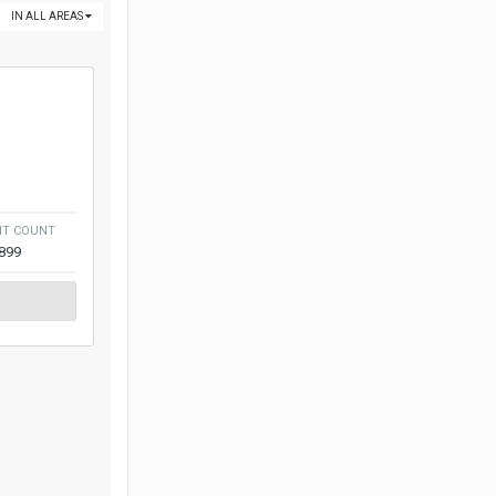
IN ALL AREAS
NT COUNT
,899