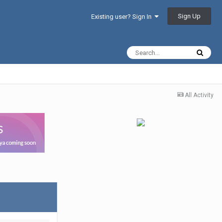
Sign Up
Existing user? Sign In
All Activity