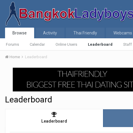
Browse
Activity
Thai Friendly
Webcams
Forums
Calendar
Online Users
Leaderboard
Staff
Home
Leaderboard
Leaderboard
Leaderboard