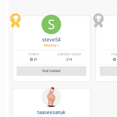
steve54
Member +
POINTS
CONTENT COUNT
POI
21
214
Find Content
taaseesanuk