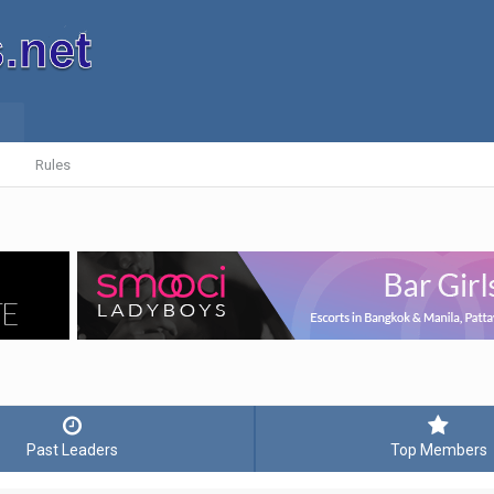
Rules
Past Leaders
Top Members