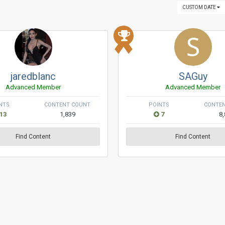
CUSTOM DATE
jaredblanc
SAGuy
Advanced Member
Advanced Member
NTS
CONTENT COUNT
POINTS
CONTE
13
1,839
7
8
Find Content
Find Content