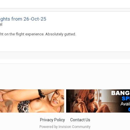
lights from 26-Oct-25
el
ght on the flight experience. Absolutely gutted.
Privacy Policy
Contact Us
Powered by Invision Community