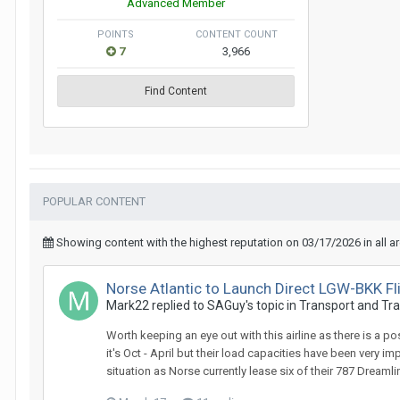
Advanced Member
POINTS
CONTENT COUNT
7
3,966
Find Content
POPULAR CONTENT
Showing content with the highest reputation on 03/17/2026 in all a
Norse Atlantic to Launch Direct LGW-BKK F
Mark22 replied to SAGuy's topic in
Transport and Tra
Worth keeping an eye out with this airline as there is a p
it's Oct - April but their load capacities have been very 
situation as Norse currently lease six of their 787 Dreamli