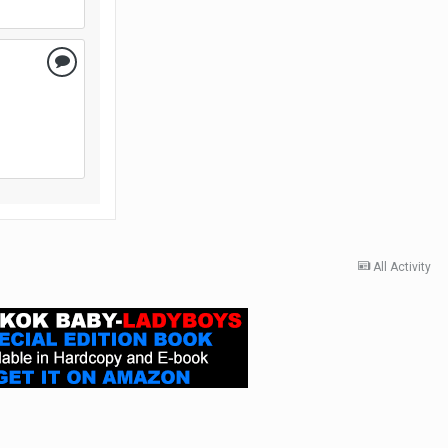
All Activity