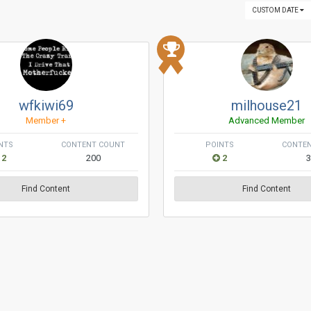
CUSTOM DATE
wfkiwi69
milhouse21
Member +
Advanced Member
NTS
CONTENT COUNT
POINTS
CONTE
2
200
2
Find Content
Find Content