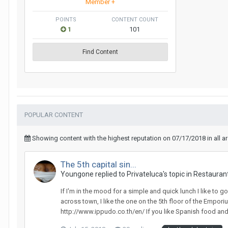
Member +
POINTS
CONTENT COUNT
1
101
Find Content
POPULAR CONTENT
Showing content with the highest reputation on 07/17/2018 in all a
The 5th capital sin...
Youngone replied to Privateluca's topic in
Restaurant
If I'm in the mood for a simple and quick lunch I like to
across town, I like the one on the 5th floor of the Empo
http://www.ippudo.co.th/en/ If you like Spanish food and y