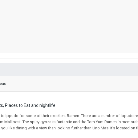
reas
s, Places to Eat and nightlife
 go to Ippudo for some of their excellent Ramen. There are a number of Ippudo r
rium Mall best. The spicy gyoza is fantastic and the Tom Yum Ramen is memorabl
ou like dining with a view than look no further than Uno Mas. It's located on th