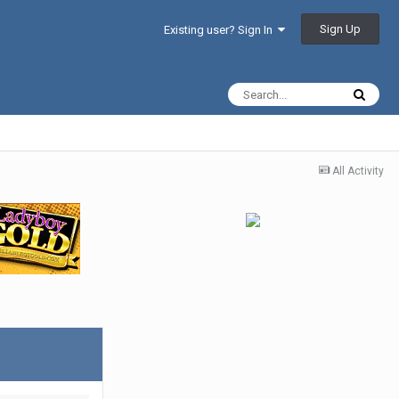
Sign Up
Existing user? Sign In
All Activity