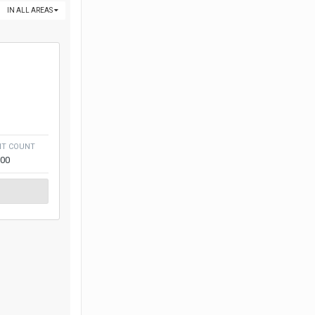
IN ALL AREAS
NT COUNT
300