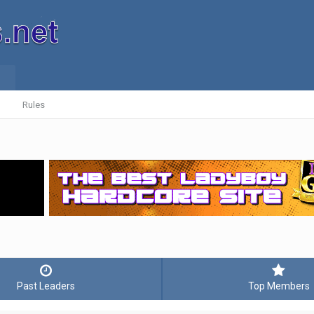
Rules
Past Leaders
Top Members