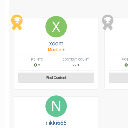
xcom
Member +
POINTS
CONTENT COUNT
POI
2
228
Find Content
nikki666