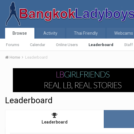
Browse
Activity
Thai Friendly
Webcams
Forums
Calendar
Online Users
Leaderboard
Staff
Home
Leaderboard
Leaderboard
Leaderboard