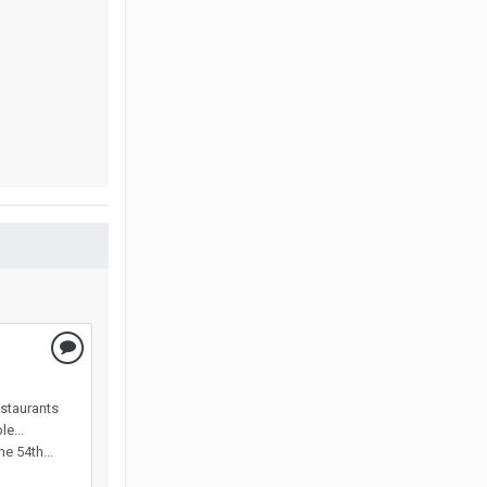
estaurants
e...
e 54th...